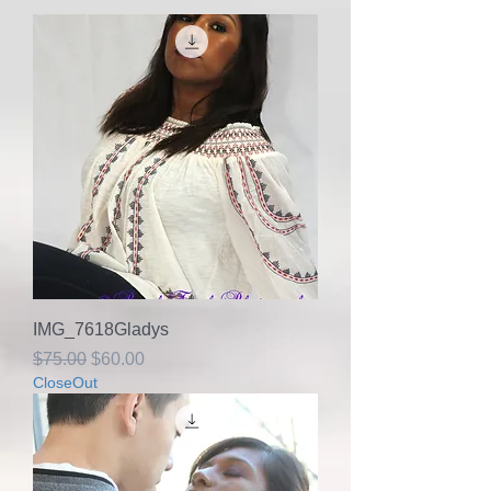
IMG_7618Gladys
Regular Price
Sale Price
$75.00
$60.00
CloseOut