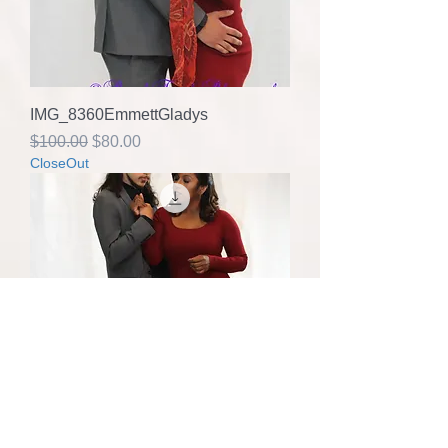
IMG_8360EmmettGladys
Regular Price
Sale Price
$100.00
$80.00
CloseOut