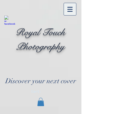
Royal Touch
Photography
Discover your next cover
Cart: