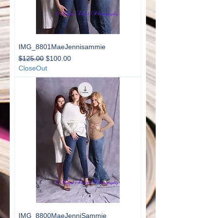
IMG_8801MaeJennisammie
Regular Price
Sale Price
$125.00
$100.00
CloseOut
IMG_8800MaeJenniSammie