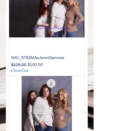
IMG_8783MAeJenniSammie
Regular Price
Sale Price
$125.00
$100.00
CloseOut