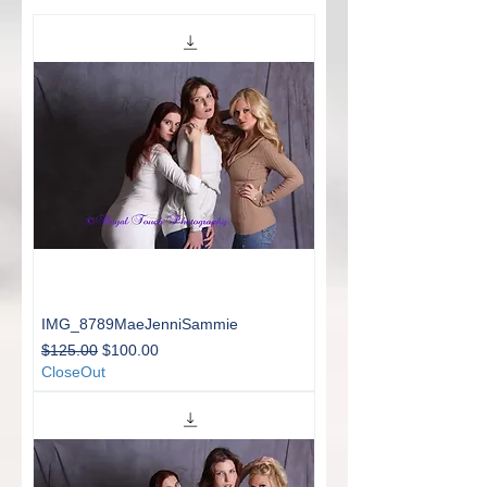
IMG_8789MaeJenniSammie
Regular Price
Sale Price
$125.00
$100.00
CloseOut