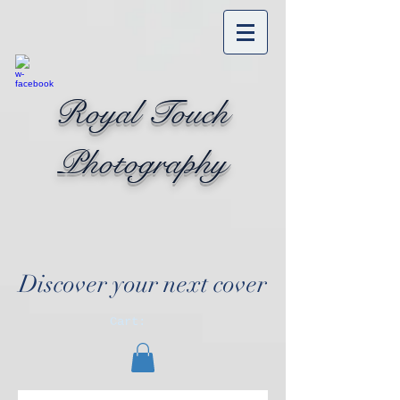
Royal Touch
Photography
Discover your next cover
Cart: