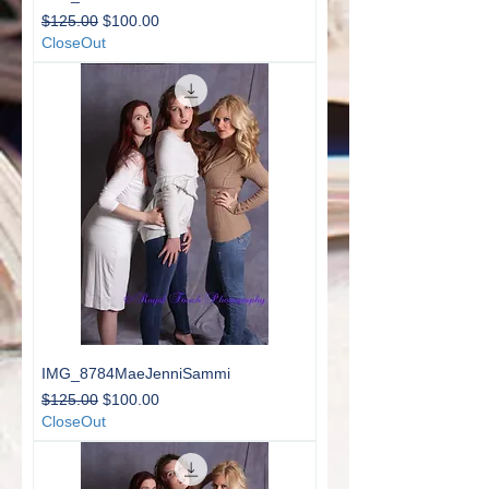
Regular Price
Sale Price
$125.00
$100.00
CloseOut
IMG_8784MaeJenniSammi
Regular Price
Sale Price
$125.00
$100.00
CloseOut