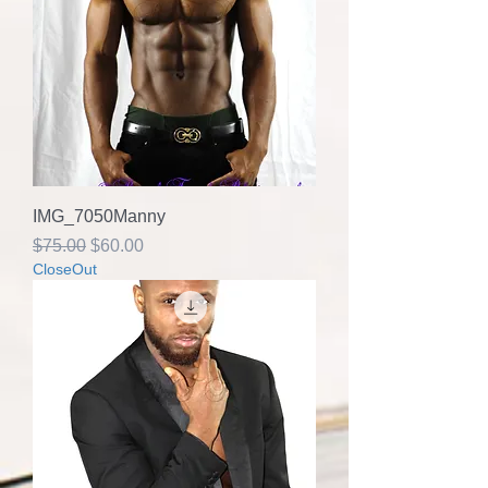
IMG_7050Manny
Regular Price
Sale Price
$75.00
$60.00
CloseOut