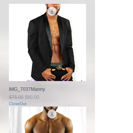
IMG_7037Manny
Regular Price
Sale Price
$75.00
$60.00
CloseOut