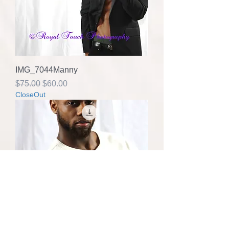
IMG_7044Manny
Regular Price
Sale Price
$75.00
$60.00
CloseOut