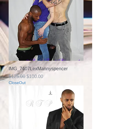
IMG_7407LexMannyspencer
Regular Price
Sale Price
$125.00
$100.00
CloseOut