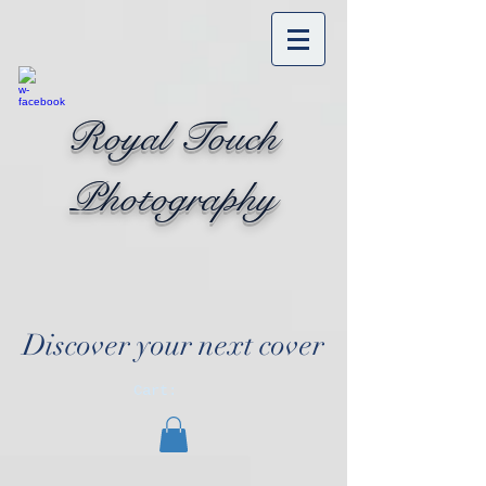
Royal Touch
Photography
Discover your next cover
Cart: