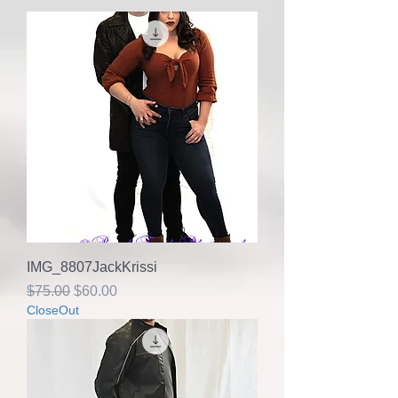
IMG_8807JackKrissi
Regular Price
Sale Price
$75.00
$60.00
CloseOut