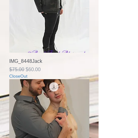
IMG_8448Jack
Regular Price
Sale Price
$75.00
$60.00
CloseOut