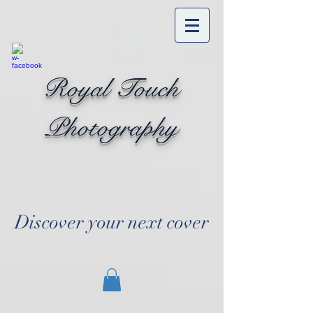
Royal Touch
Photography
Discover your next cover
Cart: