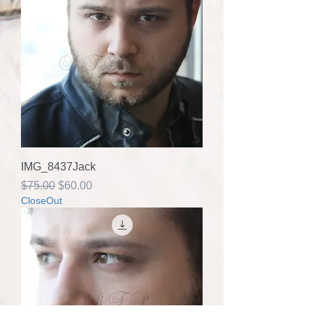
IMG_8437Jack
Regular Price
Sale Price
$75.00
$60.00
CloseOut