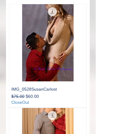
IMG_0528SusanCarlost
Regular Price
Sale Price
$75.00
$60.00
CloseOut