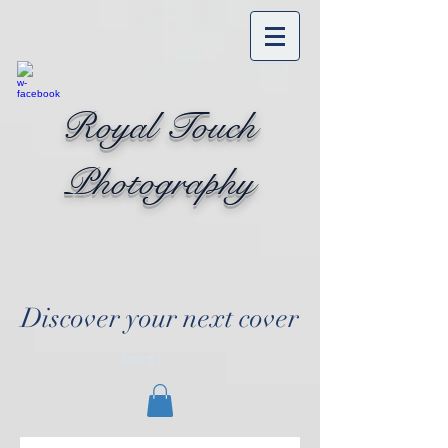
Royal Touch
Photography
Discover your next cover
Cart: