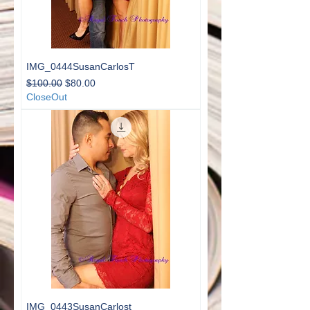
IMG_0444SusanCarlosT
Regular Price
Sale Price
$100.00
$80.00
CloseOut
IMG_0443SusanCarlost