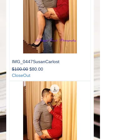
IMG_0447SusanCarlost
Regular Price
Sale Price
$100.00
$80.00
CloseOut