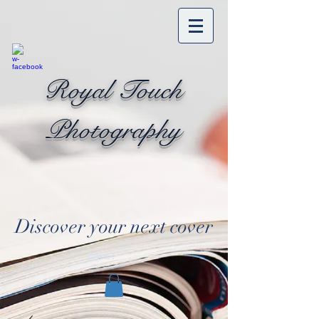
Royal Touch
Photography
Discover your next cover
Cart: