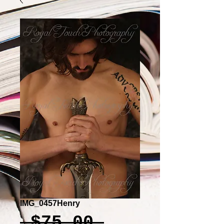
IMG_0457Henry
Regular
 $75.00 