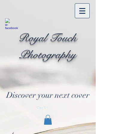
Royal Touch
Photography
Discover your next cover
Cart: