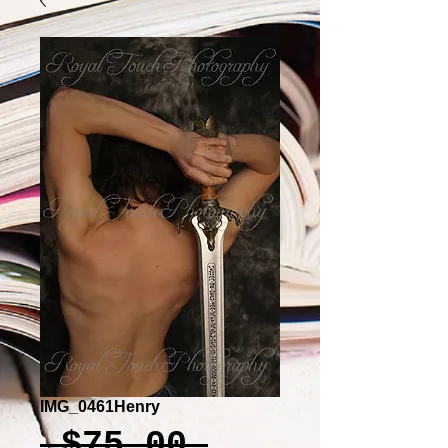
IMG_0461Henry
Regular
 $75.00 