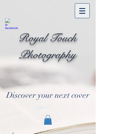
Royal Touch
Photography
Discover your next cover
Cart: