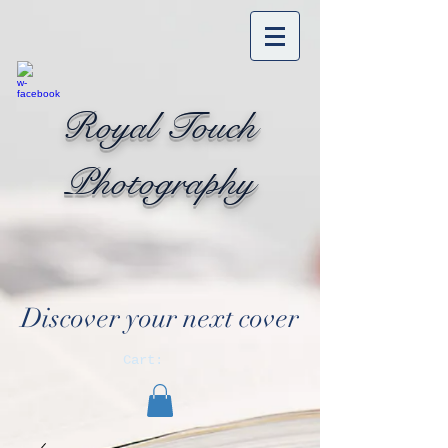
Royal Touch
Photography
Discover your next cover
Cart: