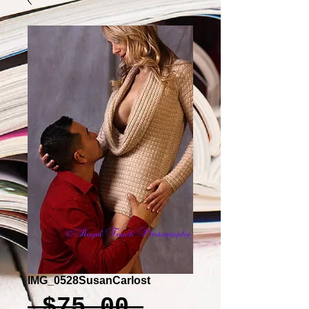
IMG_0528SusanCarlost
Regular
 $75.00 