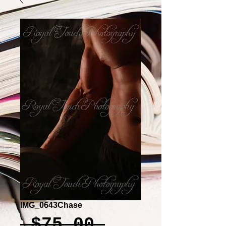
IMG_0643Chase
Regular
 $75.00 