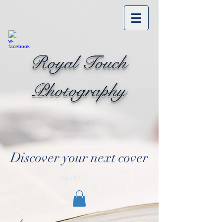
Royal Touch
Photography
Discover your next cover
Cart: