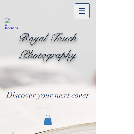
Royal Touch
Photography
Discover your next cover
Cart: