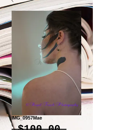
IMG_0957Mae
Regular
 $100.00 