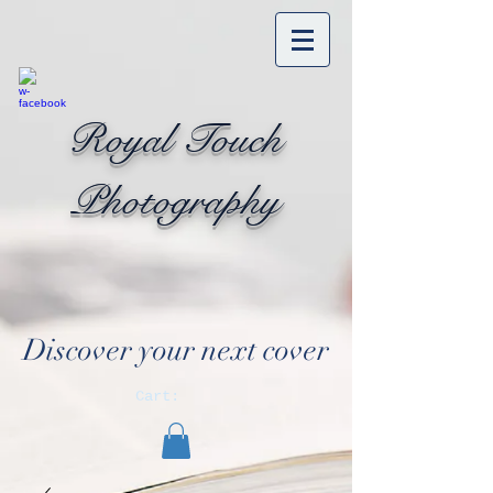
Royal Touch
Photography
Discover your next cover
Cart: