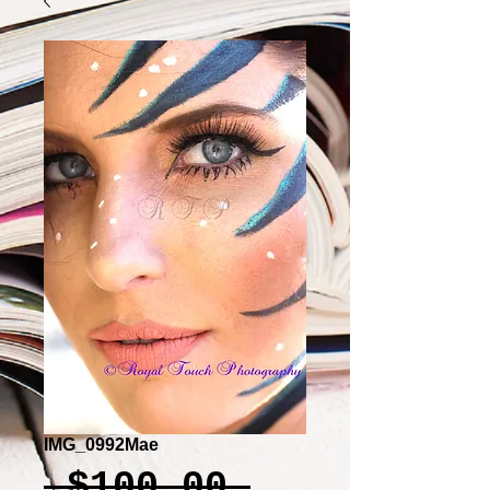
IMG_0992Mae
Regular
 $100.00 