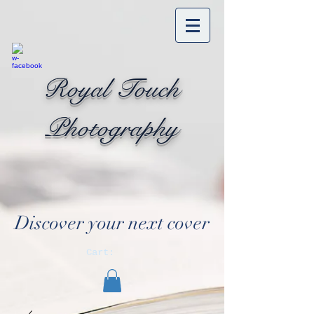
Royal Touch
Photography
Discover your next cover
Cart: