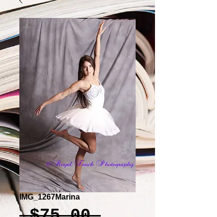
IMG_1267Marina
Regular
 $75.00 