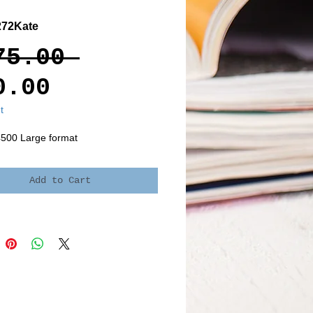
272Kate
Regular
75.00 
Sale
Price
0.00
Price
t
4500 Large format
Add to Cart