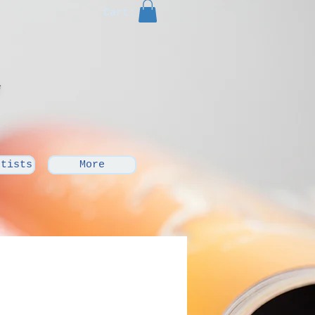
Cart:
rtists
More