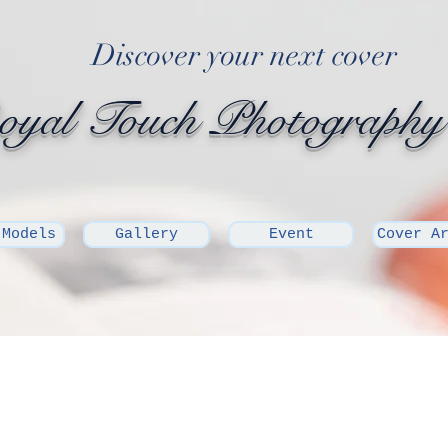
Discover your next cover
yal Touch Photography
 Models
Gallery
Event
Cover A