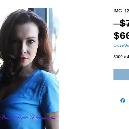
IMG_1
 $
$6
CloseOu
3000 x 