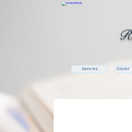
Ro
Genres
Cover