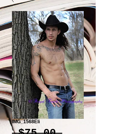
IMG_1568Eli
Regular
 $75.00 