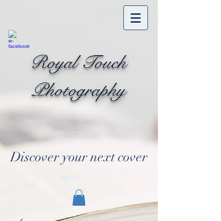
Royal Touch
Photography
Discover your next cover
Cart: