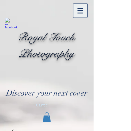
Royal Touch
Photography
Discover your next cover
Cart: