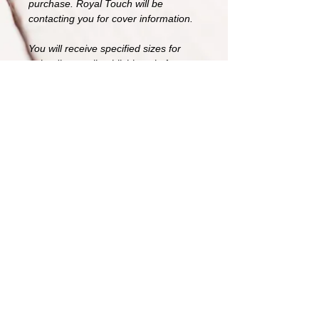
purchase. Royal Touch will be
contacting you for cover information.
You will receive specified sizes for
uploading to all publishing platforms,
including kindle and a 3D book cover.
For a full wrap paperback cover for
an additional $25.
If you are starting a series please feel
free to reach out about a bigger
design idea. Logos may be available
for purchase.
All sales are final, due to the
exclusivity of the image. Original
image will be yours and similar
poses/images will also be taken
down.
Image 3000 x 4500 Large format