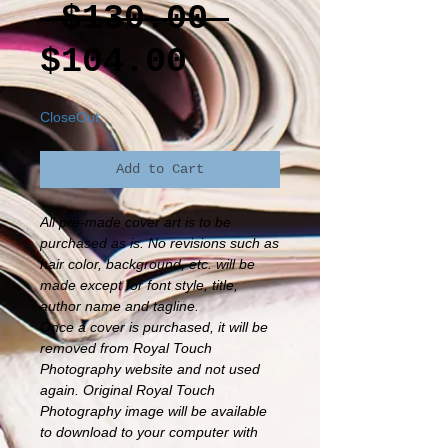
Regular
 $130.00 
Sale
Price
$104.00
Price
CloseOut
Add to Cart
All pre-made cover art is to be
purchased as is. No revisions such as
hair color, background, etc. will be
made except for font style, title,
author name and tagline.
Once a cover is purchased, it will be
removed from Royal Touch
Photography website and not used
again. Original Royal Touch
Photography image will be available
to download to your computer with