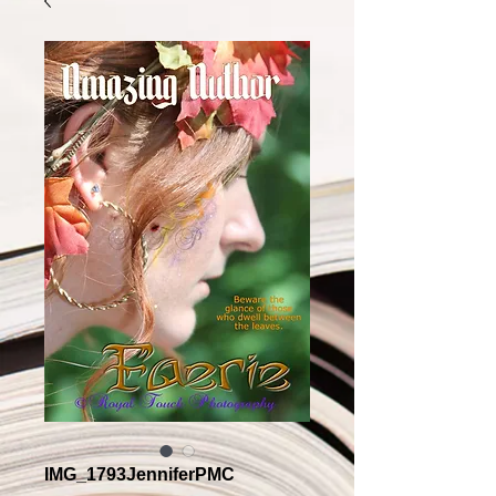
IMG_1793JenniferPMC