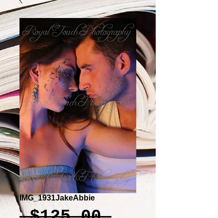
IMG_1931JakeAbbie
Regular
 $125.00 