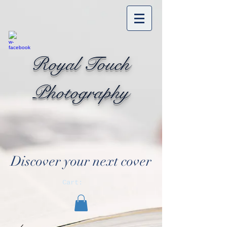
Royal Touch
Photography
Discover your next cover
Cart: