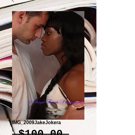
IMG_2009JakeJokera
Regular
 $100.00 