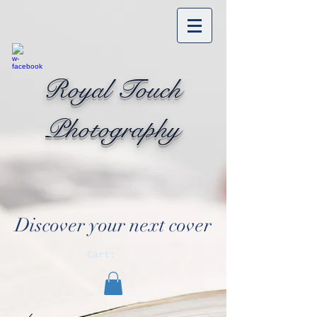
Royal Touch
Photography
Discover your next cover
Cart: