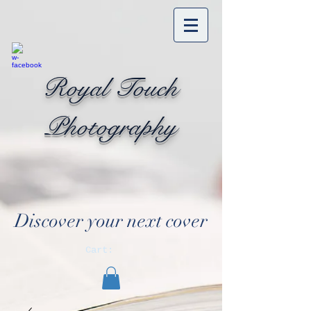
Royal Touch
Photography
Discover your next cover
Cart: