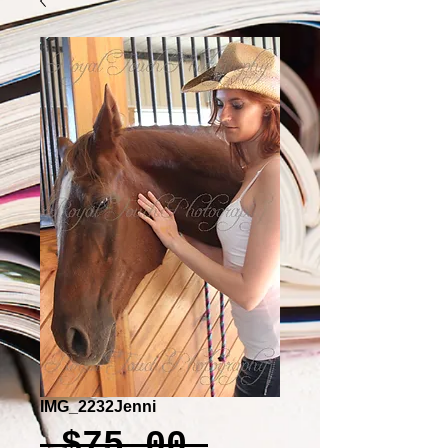
IMG_2232Jenni
Regular
 $75.00 