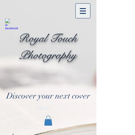
Royal Touch
Photography
Discover your next cover
Cart: