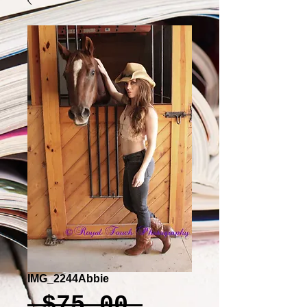
IMG_2244Abbie
Regular
 $75.00 