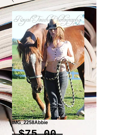
IMG_2258Abbie
Regular
 $75.00 