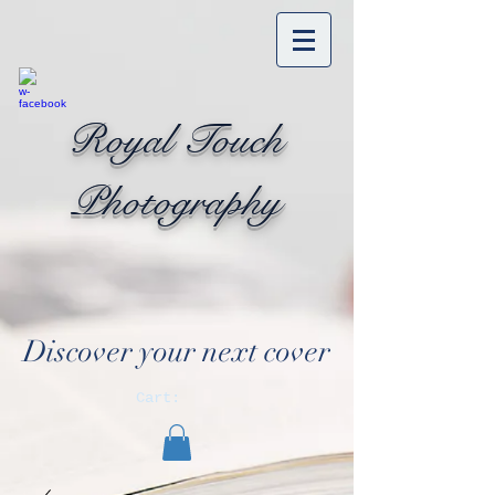
Royal Touch
Photography
Discover your next cover
Cart: