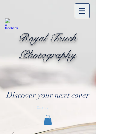
Royal Touch
Photography
Discover your next cover
Cart: