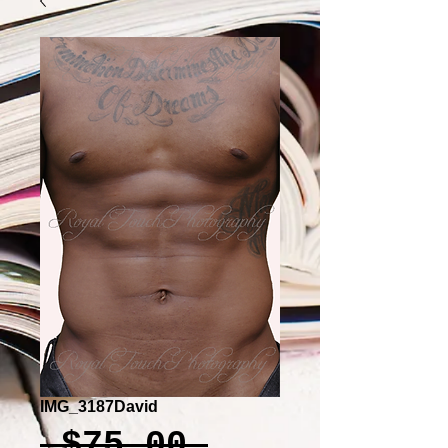
IMG_3187David
Regular
 $75.00 