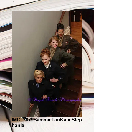
IMG_3879SammieToriKatieStep
hanie