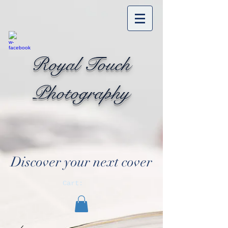
Royal Touch
Photography
Discover your next cover
Cart: