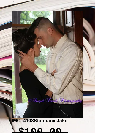
IMG_4108StephanieJake
Regular
 $100.00 