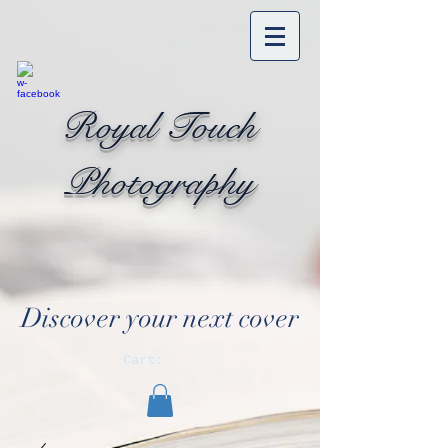
Royal Touch
Photography
Discover your next cover
Cart: