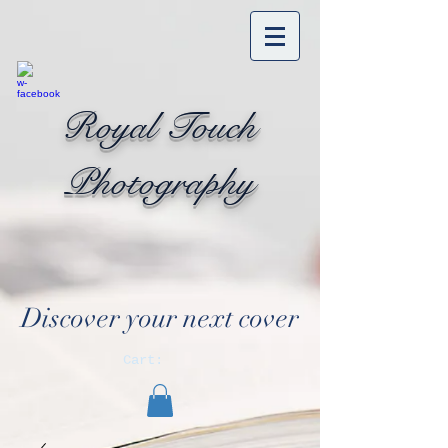
Royal Touch
Photography
Discover your next cover
Cart: