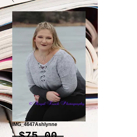
IMG_4647Ashlynne
Regular
 $75.00 