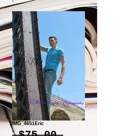
IMG_4651Eric
Regular
 $75.00 