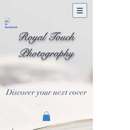
Royal Touch
Photography
Discover your next cover
Cart: