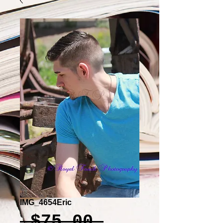
IMG_4654Eric
Regular
 $75.00 