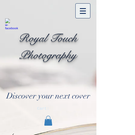
Royal Touch
Photography
Discover your next cover
Cart: