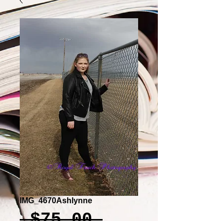
IMG_4670Ashlynne
Regular
 $75.00 