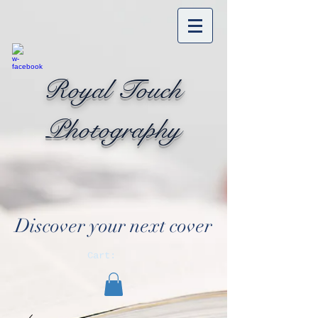
Royal Touch
Photography
Discover your next cover
Cart: