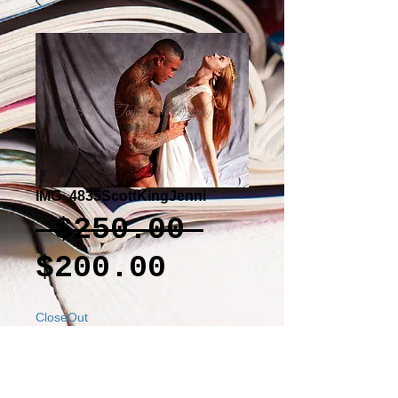
IMG_4835ScottKingJenni
Regular
 $250.00 
Sale
Price
$200.00
Price
CloseOut
Add to Cart