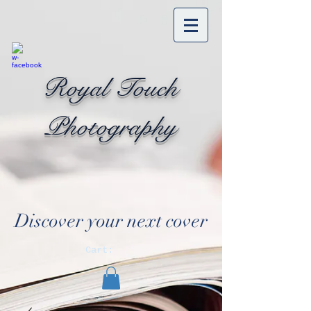
Royal Touch
Photography
Discover your next cover
Cart: