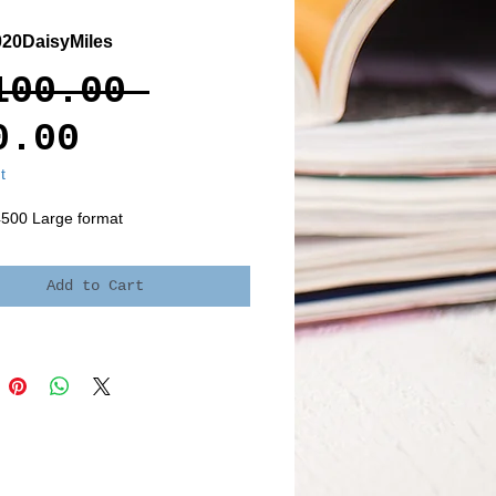
20DaisyMiles
Regular
100.00 
Sale
Price
0.00
Price
t
4500 Large format
Add to Cart