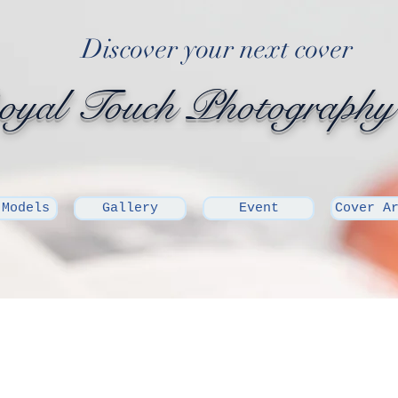
Discover your next cover
yal Touch Photography
 Models
Gallery
Event
Cover A