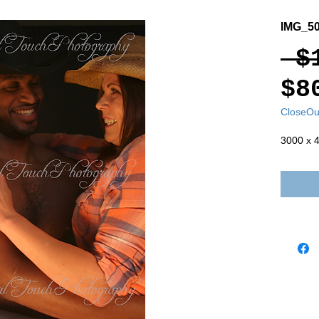
IMG_50
 $
$8
CloseOu
3000 x 