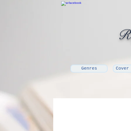
Ro
Genres
Cover