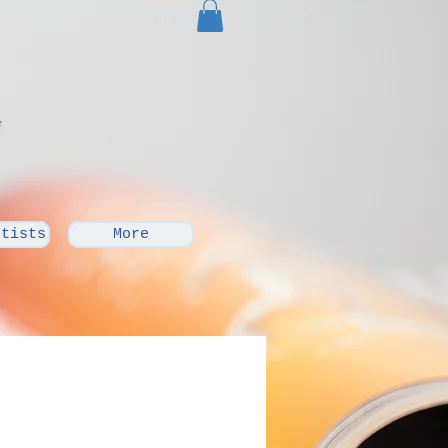
Cart:
rtists
More