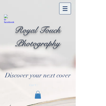
Royal Touch
Photography
Discover your next cover
Cart: