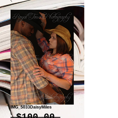
IMG_5033DaisyMiles
Regular
 $100.00 