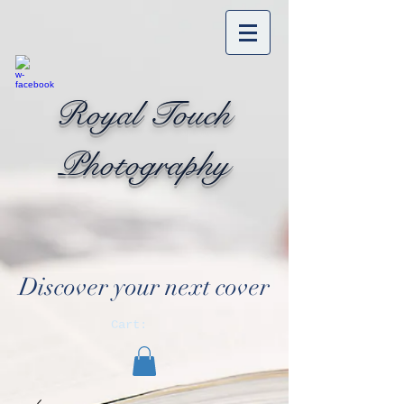
Royal Touch
Photography
Discover your next cover
Cart: