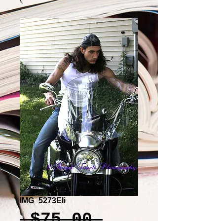
IMG_5273Eli
Regular
 $75.00 