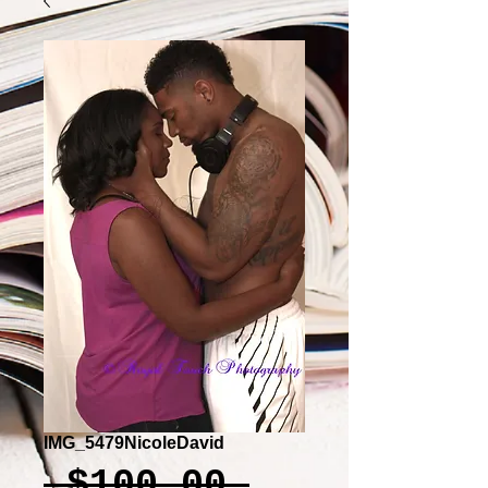
IMG_5479NicoleDavid
Regular
 $100.00 