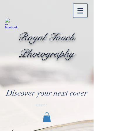
Royal Touch
Photography
Discover your next cover
Cart: