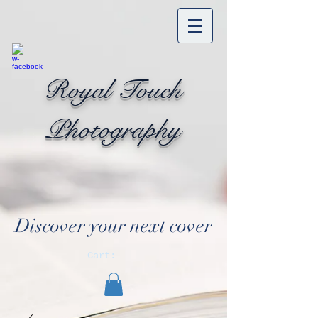
Royal Touch
Photography
Discover your next cover
Cart: