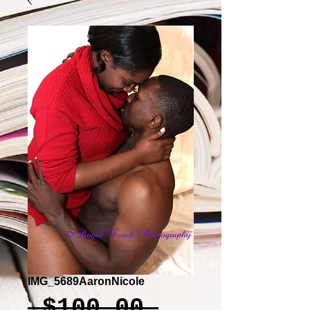
IMG_5689AaronNicole
Regular
 $100.00 