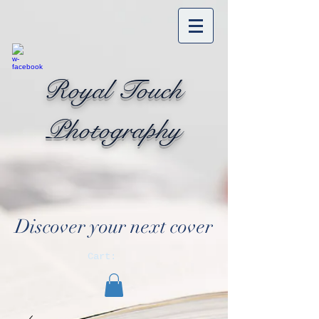
Royal Touch
Photography
Discover your next cover
Cart: