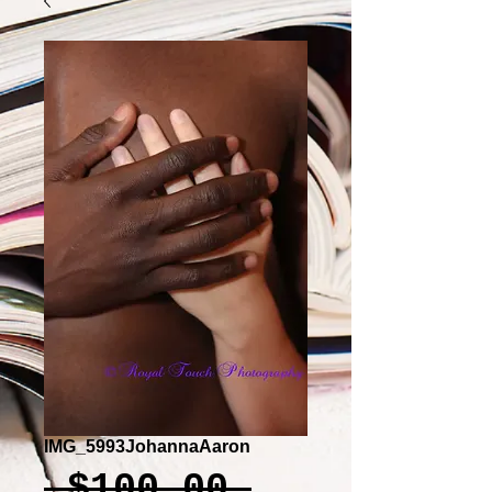
IMG_5993JohannaAaron
Regular
 $100.00 