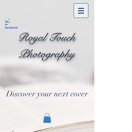
Royal Touch
Photography
Discover your next cover
Cart: