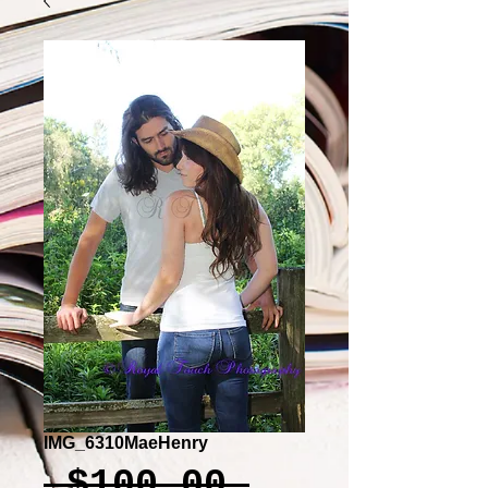
IMG_6310MaeHenry
Regular
 $100.00 