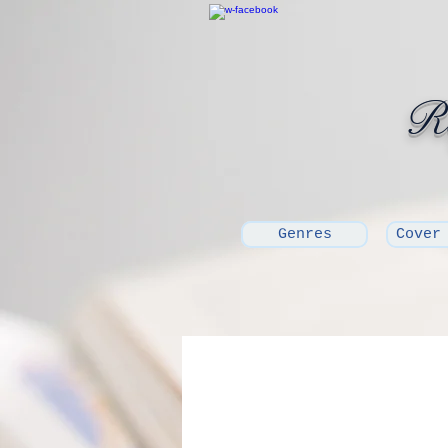
Ro
Genres
Cover