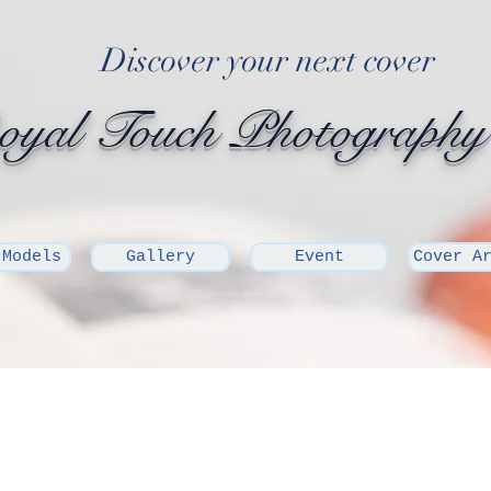
Discover your next cover
yal Touch Photography
 Models
Gallery
Event
Cover A