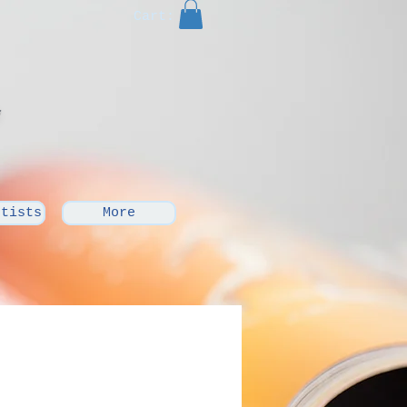
Cart:
rtists
More