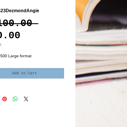
323DezmondAngie
Regular
100.00 
Sale
Price
0.00
Price
t
4500 Large format
Add to Cart