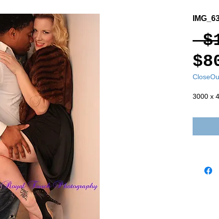
IMG_6
 $
$8
CloseOu
3000 x 