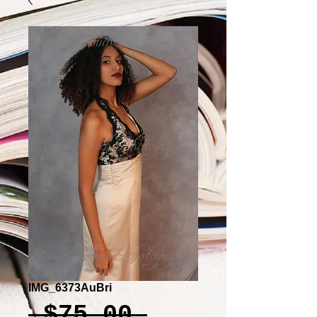
IMG_6373AuBri
Regular
 $75.00 