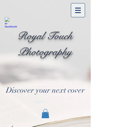
Royal Touch
Photography
Discover your next cover
Cart: