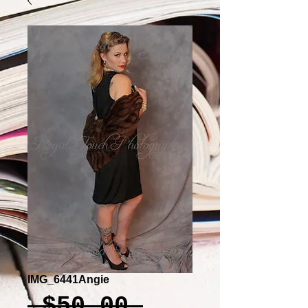
IMG_6441Angie
Regular
 $50.00 