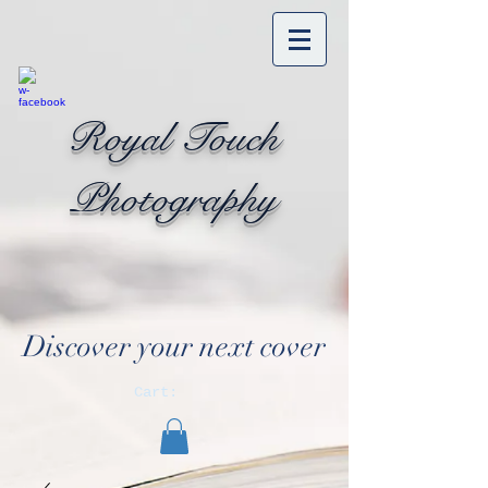
Royal Touch
Photography
Discover your next cover
Cart: