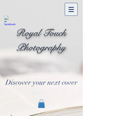
Royal Touch
Photography
Discover your next cover
Cart: