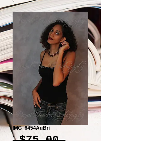
IMG_6454AuBri
Regular
 $75.00 