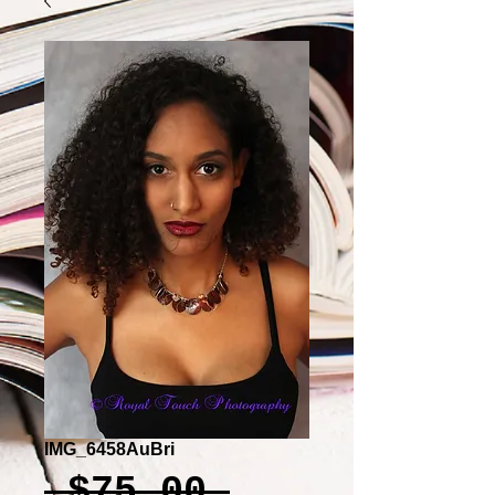
IMG_6458AuBri
Regular
 $75.00 