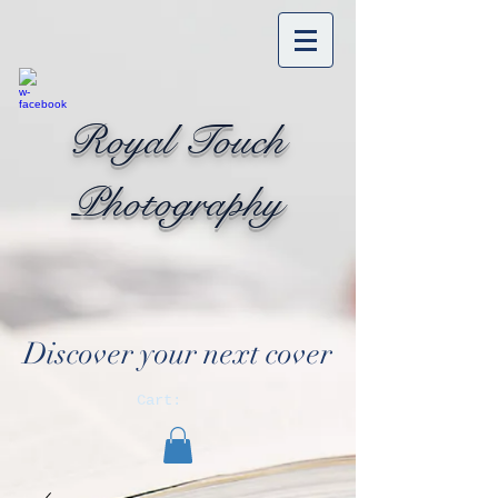
Royal Touch
Photography
Discover your next cover
Cart: