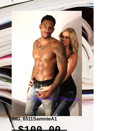
IMG_6511SammieA1
Regular
 $100.00 