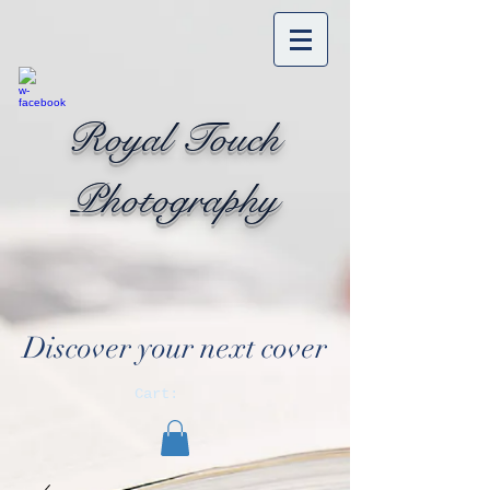
Royal Touch
Photography
Discover your next cover
Cart: