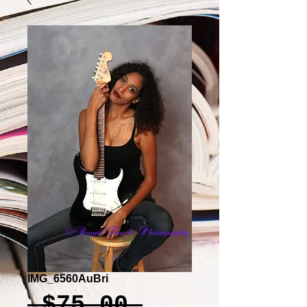
IMG_6560AuBri
Regular
 $75.00 