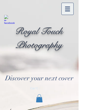
Royal Touch
Photography
Discover your next cover
Cart: