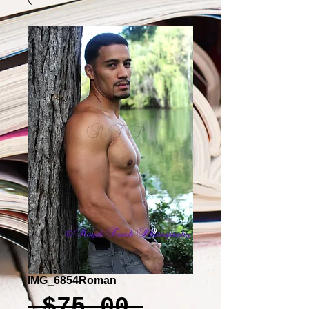
IMG_6854Roman
Regular
 $75.00 