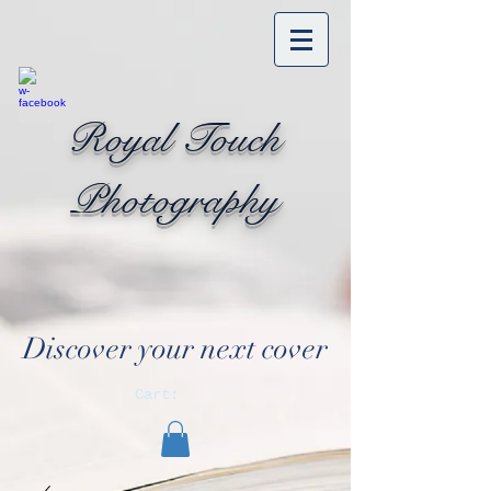
Royal Touch
Photography
Discover your next cover
Cart: