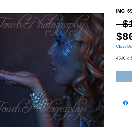
IMG_6
 $
$8
CloseOu
4500 x 