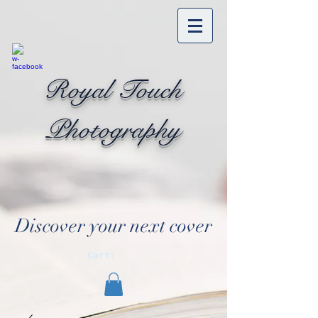
Royal Touch
Photography
Discover your next cover
Cart: