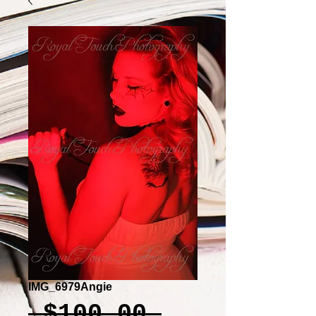
IMG_6979Angie
Regular
 $100.00 