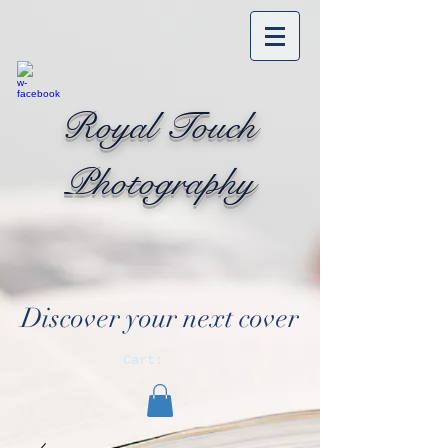
Royal Touch
Photography
Discover your next cover
Cart: