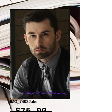
IMG_7402Jake
Regular
 $75.00 