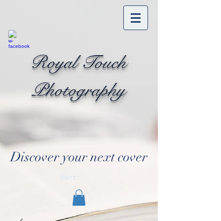
Royal Touch
Photography
Discover your next cover
Cart: