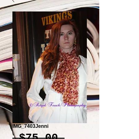
IMG_7403Jenni
Regular
 $75.00 