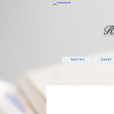
Ro
Genres
Cover