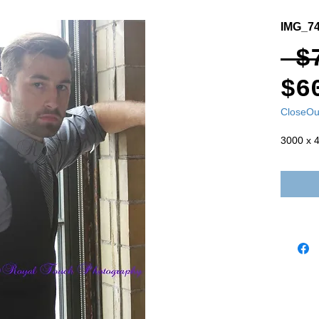
IMG_7
 $
$6
CloseOu
3000 x 