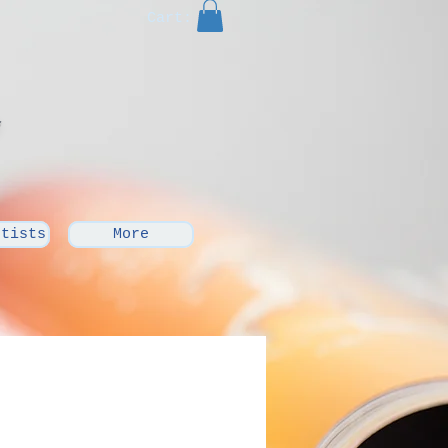
Cart:
rtists
More