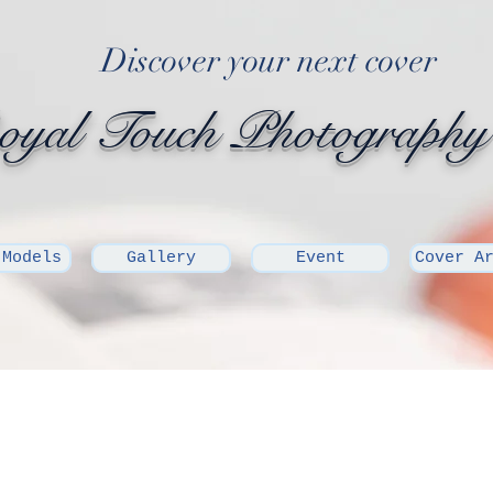
Discover your next cover
yal Touch Photography
 Models
Gallery
Event
Cover A