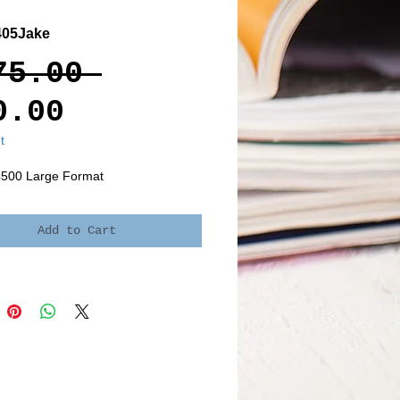
405Jake
Regular
75.00 
Sale
Price
0.00
Price
t
4500 Large Format
Add to Cart