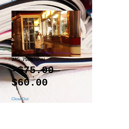
IMG_7509Jenni
Regular
 $75.00 
Sale
Price
$60.00
Price
CloseOut
Add to Cart