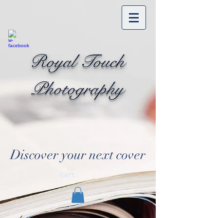
Royal Touch
Photography
Discover your next cover
Cart: